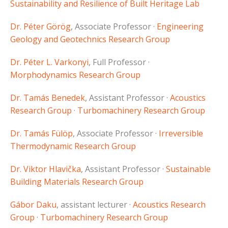
Sustainability and Resilience of Built Heritage Lab
Dr. Péter Görög
, Associate Professor ·
Engineering
Geology and Geotechnics Research Group
Dr. Péter L. Varkonyi
, Full Professor ·
Morphodynamics Research Group
Dr. Tamás Benedek
, Assistant Professor ·
Acoustics
Research Group
·
Turbomachinery Research Group
Dr. Tamás Fülöp
, Associate Professor ·
Irreversible
Thermodynamic Research Group
Dr. Viktor Hlavička
, Assistant Professor ·
Sustainable
Building Materials Research Group
Gábor Daku
, assistant lecturer ·
Acoustics Research
Group
·
Turbomachinery Research Group