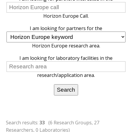
Horizon Europe Call.
I am looking for partners for the
Horizon Europe research area.
I am looking for laboratory facilities in the
research/application area.
Search results:
33
(6 Research Groups, 27
Researchers, 0 Laboratories)