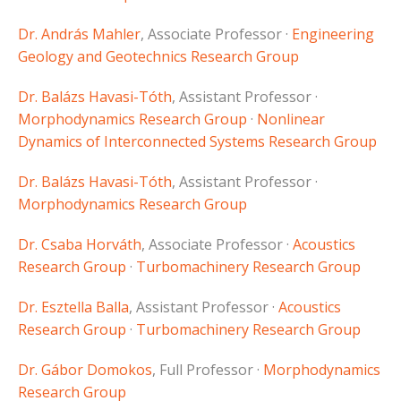
Dr. András Mahler
, Associate Professor ·
Engineering
Geology and Geotechnics Research Group
Dr. Balázs Havasi-Tóth
, Assistant Professor ·
Morphodynamics Research Group
·
Nonlinear
Dynamics of Interconnected Systems Research Group
Dr. Balázs Havasi-Tóth
, Assistant Professor ·
Morphodynamics Research Group
Dr. Csaba Horváth
, Associate Professor ·
Acoustics
Research Group
·
Turbomachinery Research Group
Dr. Esztella Balla
, Assistant Professor ·
Acoustics
Research Group
·
Turbomachinery Research Group
Dr. Gábor Domokos
, Full Professor ·
Morphodynamics
Research Group