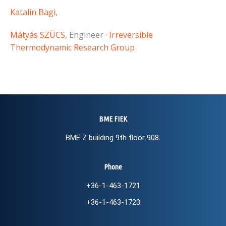
Katalin Bagi
,
Mátyás SZÜCS
, Engineer ·
Irreversible
Thermodynamic Research Group
BME FIEK
BME Z building 9th floor 908.
Phone
+36-1-463-1721
+36-1-463-1723