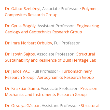
Dr. Gábor Szebényi
, Associate Professor ·
Polymer
Composites Research Group
Dr. Gyula Bögöly
, Assistant Professor ·
Engineering
Geology and Geotechnics Research Group
Dr. Imre Norbert Orbulov
, Full Professor
Dr. István Sajtos
, Associate Professor ·
Structural
Sustainability and Resilience of Built Heritage Lab
Dr. János VAD
, Full Professor ·
Turbomachinery
Research Group
·
Aerodynamics Research Group
Dr. Krisztián Samu
, Associate Professor ·
Precision
Mechanics and Instruments Research Group
Dr. Orsolya Gáspár
, Assistant Professor ·
Structural