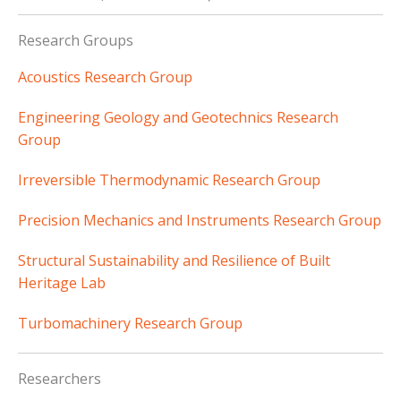
Research Groups
Acoustics Research Group
Engineering Geology and Geotechnics Research
Group
Irreversible Thermodynamic Research Group
Precision Mechanics and Instruments Research Group
Structural Sustainability and Resilience of Built
Heritage Lab
Turbomachinery Research Group
Researchers