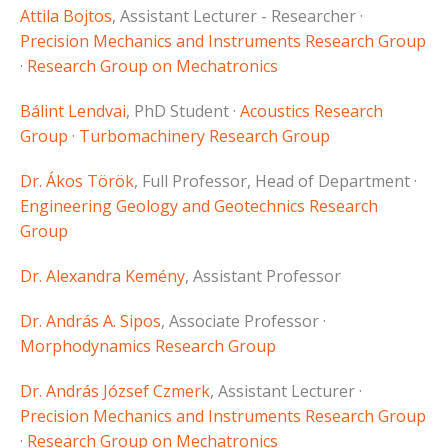
Attila Bojtos
, Assistant Lecturer - Researcher ·
Precision Mechanics and Instruments Research Group
·
Research Group on Mechatronics
Bálint Lendvai
, PhD Student ·
Acoustics Research
Group
·
Turbomachinery Research Group
Dr. Ákos Török
, Full Professor, Head of Department ·
Engineering Geology and Geotechnics Research
Group
Dr. Alexandra Kemény
, Assistant Professor
Dr. András A. Sipos
, Associate Professor ·
Morphodynamics Research Group
Dr. András József Czmerk
, Assistant Lecturer ·
Precision Mechanics and Instruments Research Group
·
Research Group on Mechatronics