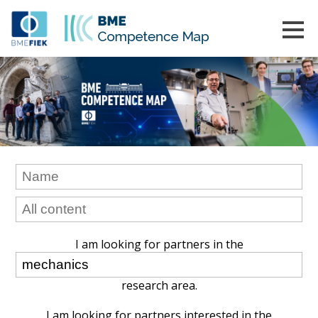
I am looking for partners in the
research area.
I am looking for partners interested in the