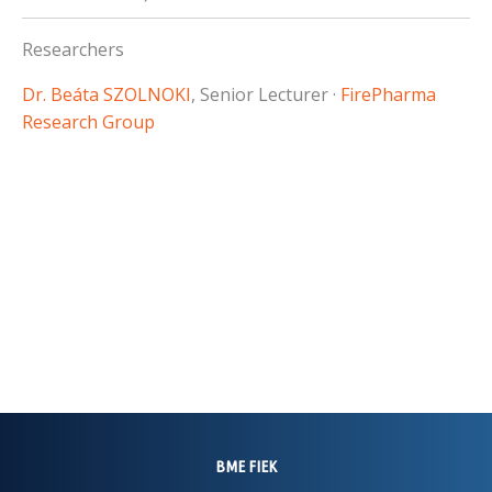
Researchers
Dr. Beáta SZOLNOKI
, Senior Lecturer ·
FirePharma
Research Group
BME FIEK