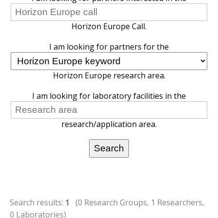
Horizon Europe Call.
I am looking for partners for the
Horizon Europe research area.
I am looking for laboratory facilities in the
research/application area.
Search results:
1
(0 Research Groups, 1 Researchers,
0 Laboratories)