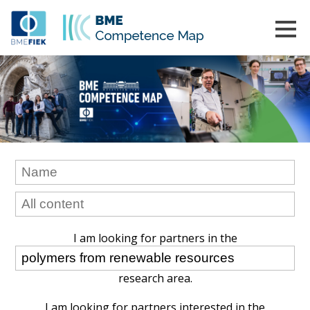
I am looking for partners in the
research area.
I am looking for partners interested in the