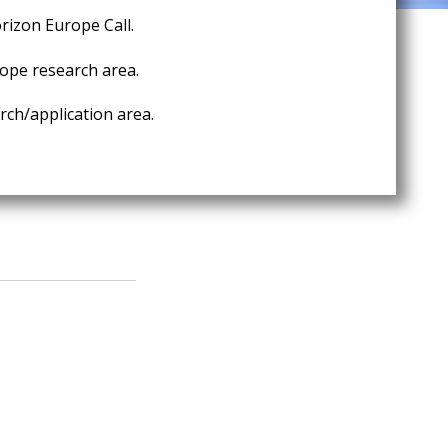
rizon Europe Call.
ope research area.
ch/application area.