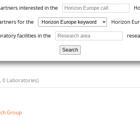
partners interested in the
Ho
artners for the
Horizon Eur
ratory facilities in the
resear
 0 Laboratories)
rch Group