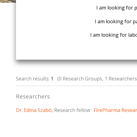
I am looking for 
I am looking for p
I am looking for labo
Search results:
1
(0 Research Groups, 1 Researchers,
Researchers
Dr. Edina Szabó
, Research fellow ·
FirePharma Resea