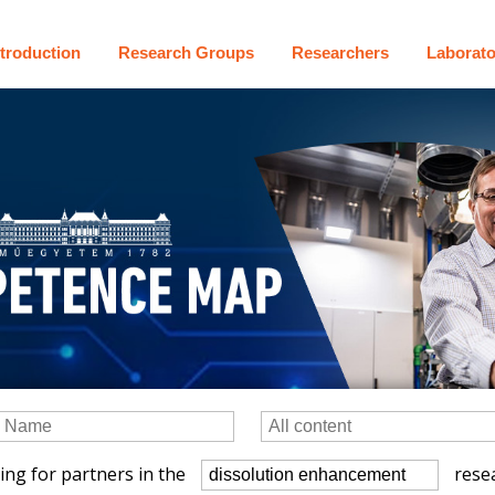
ntroduction
Research Groups
Researchers
Laborato
ing for partners in the
resea