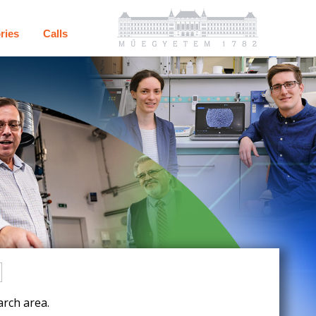
ries
Calls
rch area.