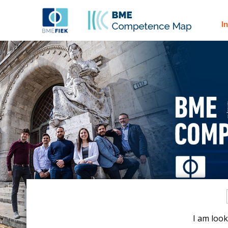
I
I am look