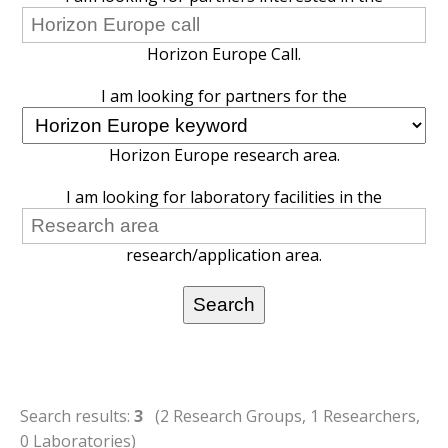
Horizon Europe Call.
I am looking for partners for the
Horizon Europe research area.
I am looking for laboratory facilities in the
research/application area.
Search results:
3
(2 Research Groups, 1 Researchers,
0 Laboratories)