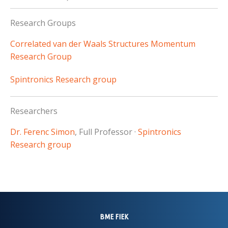
Research Groups
Correlated van der Waals Structures Momentum
Research Group
Spintronics Research group
Researchers
Dr. Ferenc Simon
, Full Professor ·
Spintronics
Research group
BME FIEK