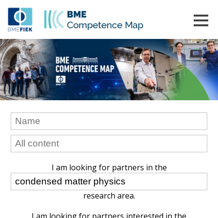
I am looking for partners in the
research area.
I am looking for partners interested in the