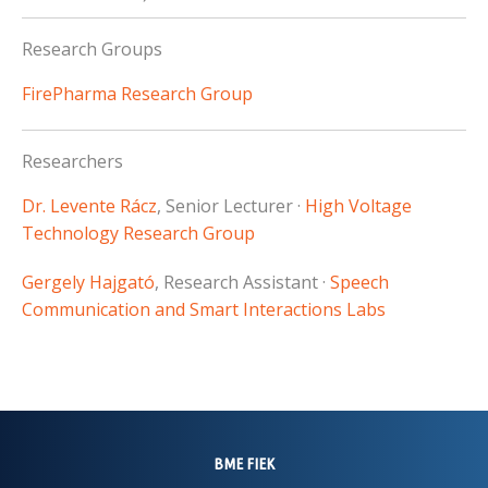
Research Groups
FirePharma Research Group
Researchers
Dr. Levente Rácz
, Senior Lecturer ·
High Voltage
Technology Research Group
Gergely Hajgató
, Research Assistant ·
Speech
Communication and Smart Interactions Labs
BME FIEK