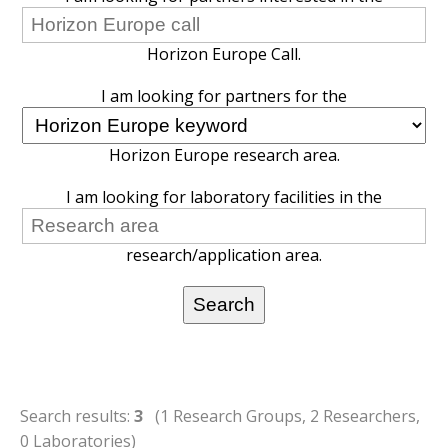
Horizon Europe Call.
I am looking for partners for the
Horizon Europe research area.
I am looking for laboratory facilities in the
research/application area.
Search results:
3
(1 Research Groups, 2 Researchers,
0 Laboratories)