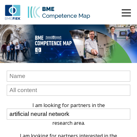
I am looking for partners in the
research area.
I am looking for partners interested in the