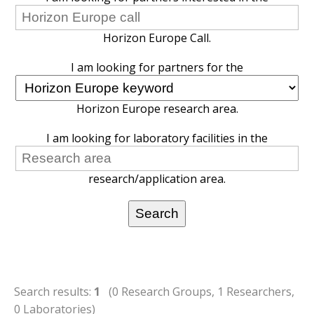
Horizon Europe Call.
I am looking for partners for the
Horizon Europe research area.
I am looking for laboratory facilities in the
research/application area.
Search results:
1
(0 Research Groups, 1 Researchers,
0 Laboratories)