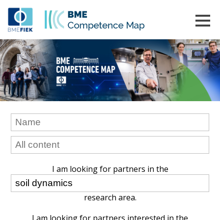
I am looking for partners in the
research area.
I am looking for partners interested in the