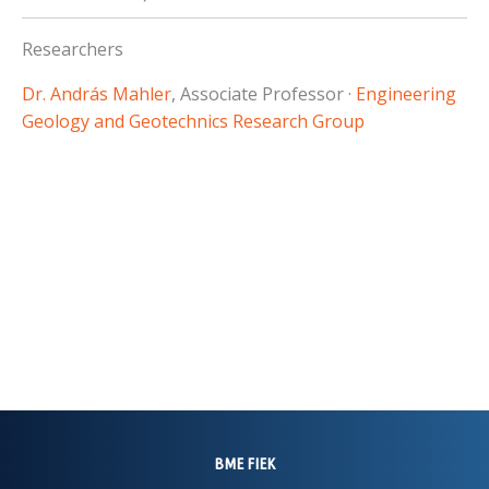
Researchers
Dr. András Mahler
, Associate Professor ·
Engineering
Geology and Geotechnics Research Group
BME FIEK