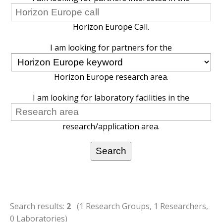
Horizon Europe Call.
I am looking for partners for the
Horizon Europe research area.
I am looking for laboratory facilities in the
research/application area.
Search results:
2
(1 Research Groups, 1 Researchers,
0 Laboratories)