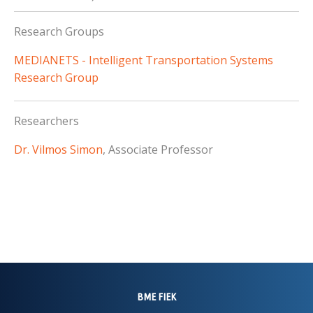
Research Groups
MEDIANETS - Intelligent Transportation Systems
Research Group
Researchers
Dr. Vilmos Simon
, Associate Professor
BME FIEK