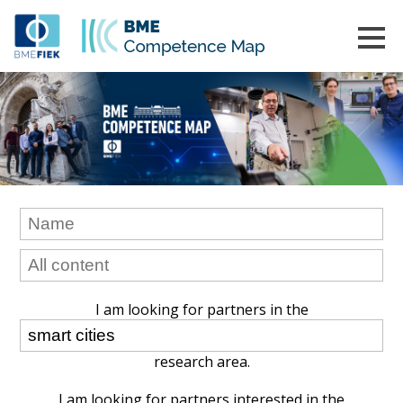
I am looking for partners in the
research area.
I am looking for partners interested in the