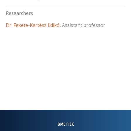
Researchers
Dr. Fekete-Kertész Ildikó
, Assistant professor
BME FIEK