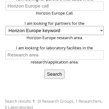
Horizon Europe Call.
I am looking for partners for the
Horizon Europe research area.
I am looking for laboratory facilities in the
research/application area.
Search results:
1
(0 Research Groups, 1 Researchers,
0 Laboratories)