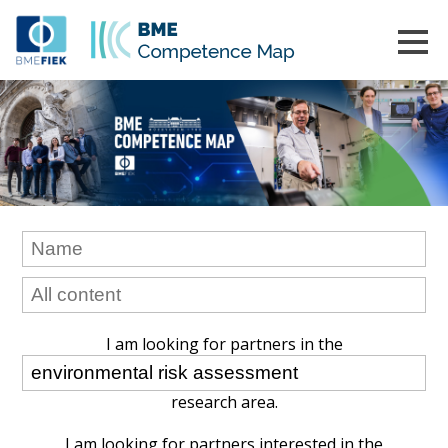
I am looking for partners in the
research area.
I am looking for partners interested in the