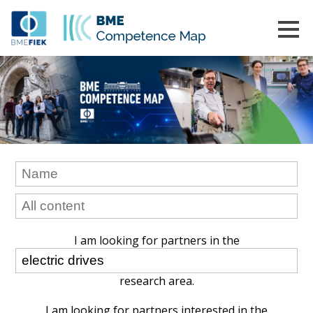
I am looking for partners in the
research area.
I am looking for partners interested in the