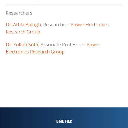
Researchers
Dr. Attila Balogh
, Researcher ·
Power Electronics
Research Group
Dr. Zoltán Sütő
, Associate Professor ·
Power
Electronics Research Group
BME FIEK