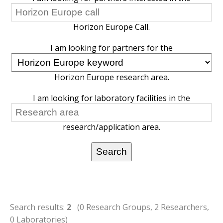
Horizon Europe Call.
I am looking for partners for the
Horizon Europe research area.
I am looking for laboratory facilities in the
research/application area.
Search results:
2
(0 Research Groups, 2 Researchers,
0 Laboratories)