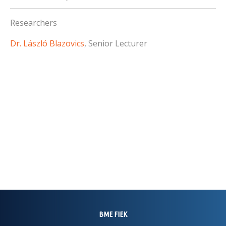
Researchers
Dr. László Blazovics
, Senior Lecturer
BME FIEK