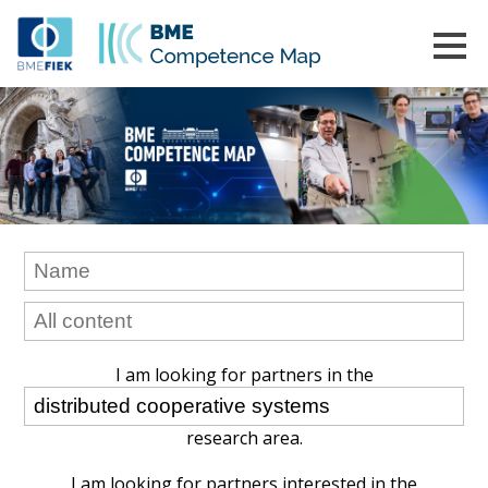
I am looking for partners in the
research area.
I am looking for partners interested in the