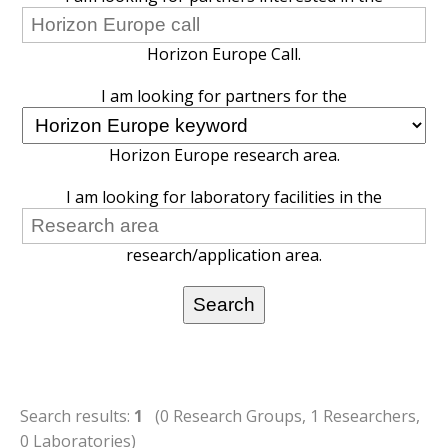
Horizon Europe Call.
I am looking for partners for the
Horizon Europe research area.
I am looking for laboratory facilities in the
research/application area.
Search results:
1
(0 Research Groups, 1 Researchers,
0 Laboratories)