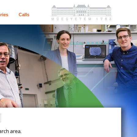
ries
Calls
rch area.