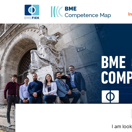
I
I am look