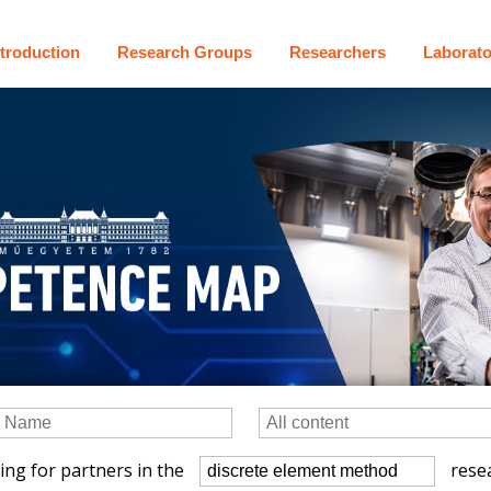
ntroduction
Research Groups
Researchers
Laborato
ing for partners in the
resea