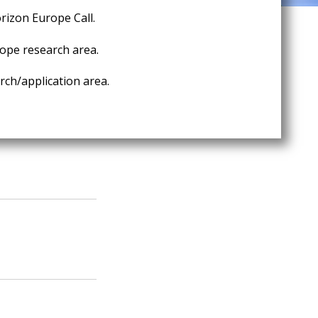
rizon Europe Call.
ope research area.
ch/application area.