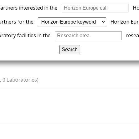
partners interested in the
Ho
artners for the
Horizon Eur
ratory facilities in the
resear
 0 Laboratories)