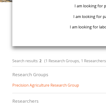
I am looking for 
I am looking for p
I am looking for labo
Search results:
2
(1 Research Groups, 1 Researchers,
Research Groups
Precision Agriculture Research Group
Researchers