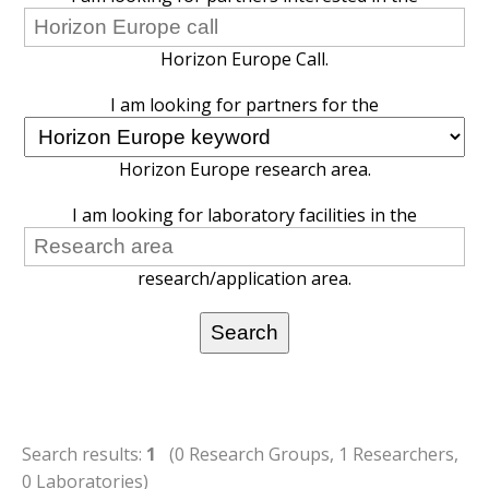
Horizon Europe Call.
I am looking for partners for the
Horizon Europe research area.
I am looking for laboratory facilities in the
research/application area.
Search results:
1
(0 Research Groups, 1 Researchers,
0 Laboratories)