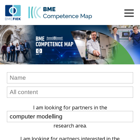
I am looking for partners in the
research area.
I am looking for partners interested in the