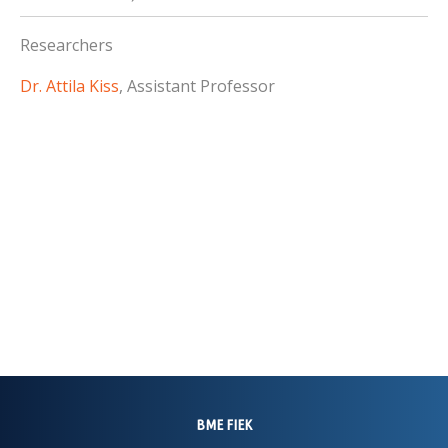
Researchers
Dr. Attila Kiss
, Assistant Professor
BME FIEK