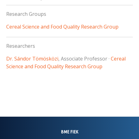
Research Groups
Cereal Science and Food Quality Research Group
Researchers
Dr. Sándor Tömösközi
, Associate Professor ·
Cereal
Science and Food Quality Research Group
BME FIEK