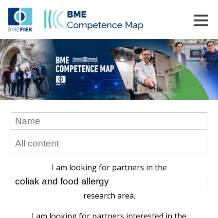
I am looking for partners in the
research area.
I am looking for partners interested in the