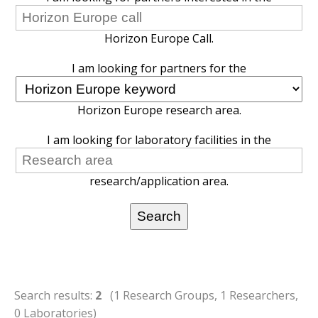
Horizon Europe Call.
I am looking for partners for the
Horizon Europe research area.
I am looking for laboratory facilities in the
research/application area.
Search results:
2
(1 Research Groups, 1 Researchers,
0 Laboratories)