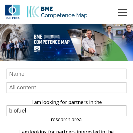
I am looking for partners in the
research area.
I am looking for partners interested in the