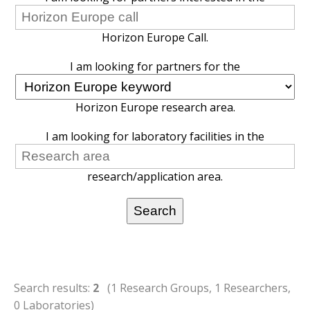
Horizon Europe Call.
I am looking for partners for the
Horizon Europe research area.
I am looking for laboratory facilities in the
research/application area.
Search results:
2
(1 Research Groups, 1 Researchers,
0 Laboratories)