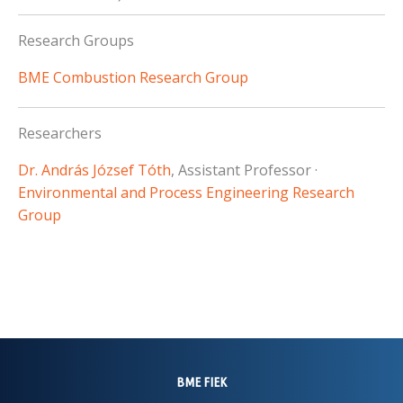
Research Groups
BME Combustion Research Group
Researchers
Dr. András József Tóth
, Assistant Professor ·
Environmental and Process Engineering Research
Group
BME FIEK