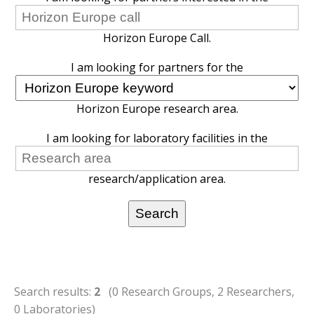
Horizon Europe Call.
I am looking for partners for the
Horizon Europe research area.
I am looking for laboratory facilities in the
research/application area.
Search results:
2
(0 Research Groups, 2 Researchers,
0 Laboratories)