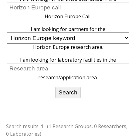
Horizon Europe Call.
I am looking for partners for the
Horizon Europe research area.
I am looking for laboratory facilities in the
research/application area.
Search results:
1
(1 Research Groups, 0 Researchers,
0 Laboratories)