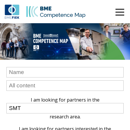
I am looking for partners in the
research area.
I am looking for partners interested in the