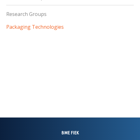
Research Groups
Packaging Technologies
BME FIEK