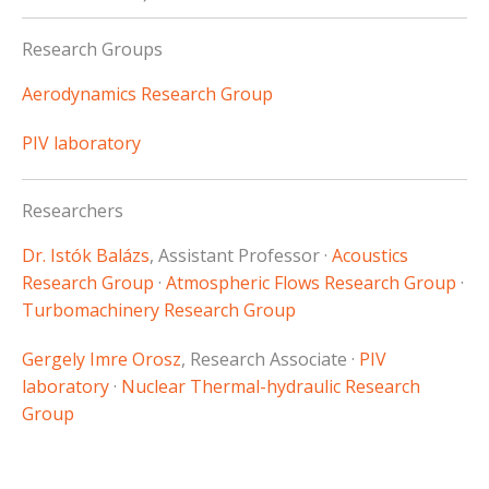
Research Groups
Aerodynamics Research Group
PIV laboratory
Researchers
Dr. Istók Balázs
, Assistant Professor ·
Acoustics
Research Group
·
Atmospheric Flows Research Group
·
Turbomachinery Research Group
Gergely Imre Orosz
, Research Associate ·
PIV
laboratory
·
Nuclear Thermal-hydraulic Research
Group