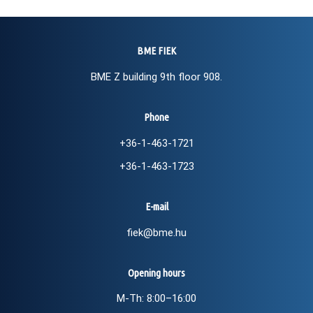
BME FIEK
BME Z building 9th floor 908.
Phone
+36-1-463-1721
+36-1-463-1723
E-mail
fiek@bme.hu
Opening hours
M-Th: 8:00–16:00