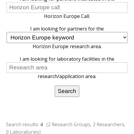
Horizon Europe Call.
I am looking for partners for the
Horizon Europe research area.
I am looking for laboratory facilities in the
research/application area.
Search results:
4
(2 Research Groups, 2 Researchers,
0 Laboratories)