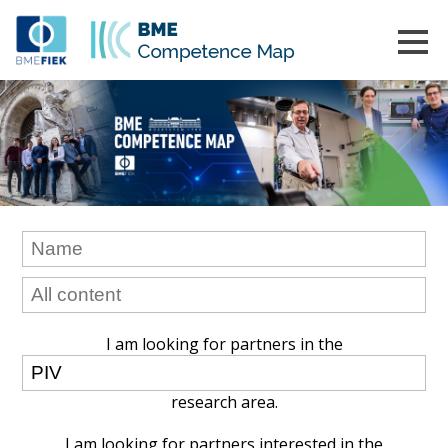
I am looking for partners in the
research area.
I am looking for partners interested in the