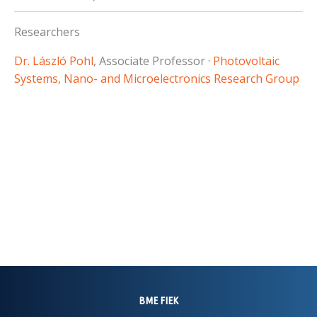
Researchers
Dr. László Pohl
, Associate Professor ·
Photovoltaic
Systems, Nano- and Microelectronics Research Group
BME FIEK