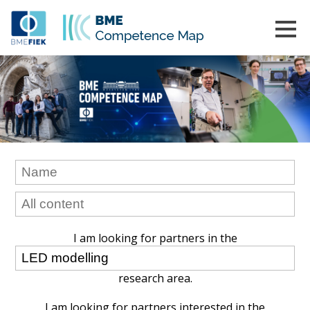
I am looking for partners in the
research area.
I am looking for partners interested in the