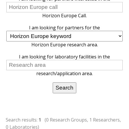
Horizon Europe Call.
I am looking for partners for the
Horizon Europe research area.
I am looking for laboratory facilities in the
research/application area.
Search results:
1
(0 Research Groups, 1 Researchers,
0 Laboratories)