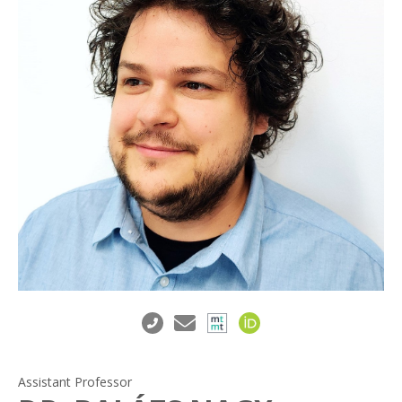
Assistant Professor