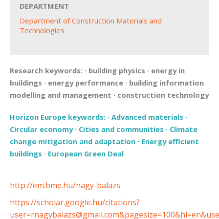
DEPARTMENT
Department of Construction Materials and
Technologies
Research keywords:
·
building physics
·
energy in
buildings
·
energy performance
·
building information
modelling and management
·
construction technology
Horizon Europe keywords:
·
Advanced materials
·
Circular economy
·
Cities and communities
·
Climate
change mitigation and adaptation
·
Energy efficient
buildings
·
European Green Deal
http://em.bme.hu/nagy-balazs
https://scholar.google.hu/citations?
user=rnagybalazs@gmail.com&pagesize=100&hl=en&us