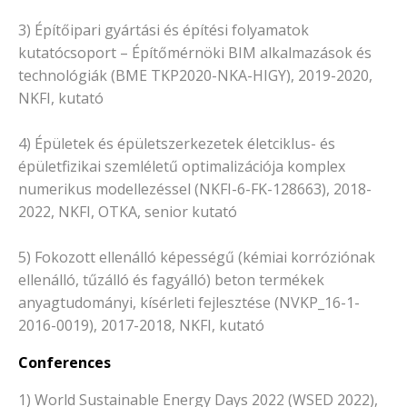
3) Építőipari gyártási és építési folyamatok
kutatócsoport – Építőmérnöki BIM alkalmazások és
technológiák (BME TKP2020-NKA-HIGY), 2019-2020,
NKFI, kutató
4) Épületek és épületszerkezetek életciklus- és
épületfizikai szemléletű optimalizációja komplex
numerikus modellezéssel (NKFI-6-FK-128663), 2018-
2022, NKFI, OTKA, senior kutató
5) Fokozott ellenálló képességű (kémiai korróziónak
ellenálló, tűzálló és fagyálló) beton termékek
anyagtudományi, kísérleti fejlesztése (NVKP_16-1-
2016-0019), 2017-2018, NKFI, kutató
Conferences
1) World Sustainable Energy Days 2022 (WSED 2022),