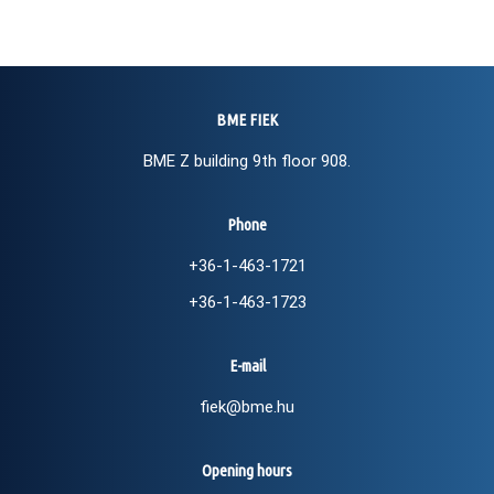
BME FIEK
BME Z building 9th floor 908.
Phone
+36-1-463-1721
+36-1-463-1723
E-mail
fiek@bme.hu
Opening hours