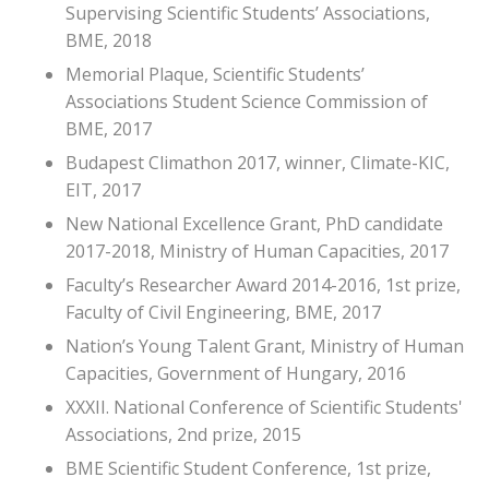
Supervising Scientific Students’ Associations,
BME, 2018
Memorial Plaque, Scientific Students’
Associations Student Science Commission of
BME, 2017
Budapest Climathon 2017, winner, Climate-KIC,
EIT, 2017
New National Excellence Grant, PhD candidate
2017-2018, Ministry of Human Capacities, 2017
Faculty’s Researcher Award 2014-2016, 1st prize,
Faculty of Civil Engineering, BME, 2017
Nation’s Young Talent Grant, Ministry of Human
Capacities, Government of Hungary, 2016
XXXII. National Conference of Scientific Students'
Associations, 2nd prize, 2015
BME Scientific Student Conference, 1st prize,