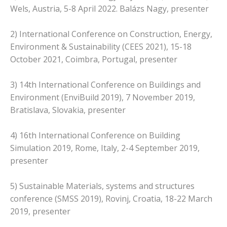
Wels, Austria, 5-8 April 2022. Balázs Nagy, presenter
2) International Conference on Construction, Energy,
Environment & Sustainability (CEES 2021), 15-18
October 2021, Coimbra, Portugal, presenter
3) 14th International Conference on Buildings and
Environment (EnviBuild 2019), 7 November 2019,
Bratislava, Slovakia, presenter
4) 16th International Conference on Building
Simulation 2019, Rome, Italy, 2-4 September 2019,
presenter
5) Sustainable Materials, systems and structures
conference (SMSS 2019), Rovinj, Croatia, 18-22 March
2019, presenter