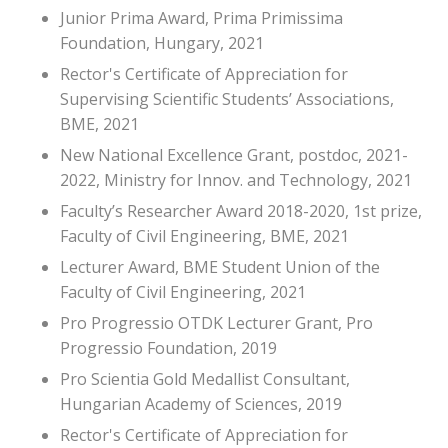
Junior Prima Award, Prima Primissima
Foundation, Hungary, 2021
Rector's Certificate of Appreciation for
Supervising Scientific Students’ Associations,
BME, 2021
New National Excellence Grant, postdoc, 2021-
2022, Ministry for Innov. and Technology, 2021
Faculty’s Researcher Award 2018-2020, 1st prize,
Faculty of Civil Engineering, BME, 2021
Lecturer Award, BME Student Union of the
Faculty of Civil Engineering, 2021
Pro Progressio OTDK Lecturer Grant, Pro
Progressio Foundation, 2019
Pro Scientia Gold Medallist Consultant,
Hungarian Academy of Sciences, 2019
Rector's Certificate of Appreciation for