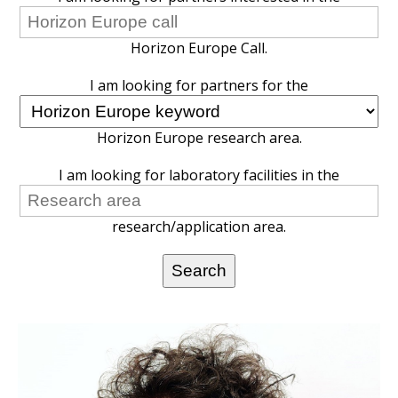
Horizon Europe Call.
I am looking for partners for the
Horizon Europe research area.
I am looking for laboratory facilities in the
research/application area.