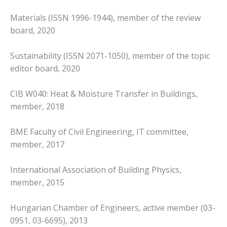
Materials (ISSN 1996-1944), member of the review
board, 2020
Sustainability (ISSN 2071-1050), member of the topic
editor board, 2020
CIB W040: Heat & Moisture Transfer in Buildings,
member, 2018
BME Faculty of Civil Engineering, IT committee,
member, 2017
International Association of Building Physics,
member, 2015
Hungarian Chamber of Engineers, active member (03-
0951, 03-6695), 2013