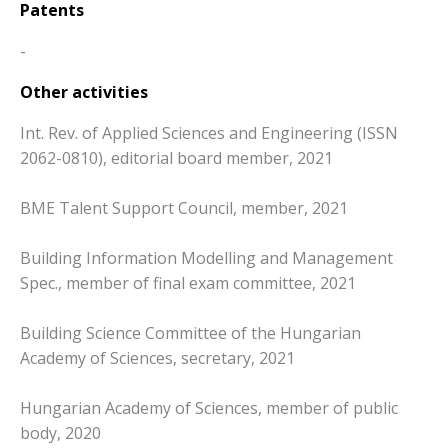
Patents
-
Other activities
Int. Rev. of Applied Sciences and Engineering (ISSN
2062-0810), editorial board member, 2021
BME Talent Support Council, member, 2021
Building Information Modelling and Management
Spec., member of final exam committee, 2021
Building Science Committee of the Hungarian
Academy of Sciences, secretary, 2021
Hungarian Academy of Sciences, member of public
body, 2020