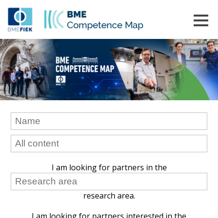
I am looking for partners in the
research area.
I am looking for partners interested in the